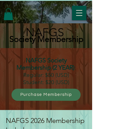
NAFGS
Society Membership
NAFGS Society
Membership (2 YEAR)
:
Regular: $50 (USD)
Student: $20 (USD)
Purchase Membership
NAFGS 2026 Membership