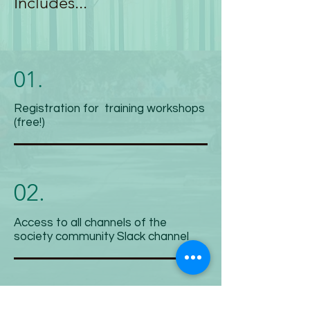
Includes...
01.
Registration for training workshops
(free!)
02.
Access to all channels of the
society community Slack channel
03.